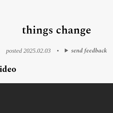
things change
send feedback
posted 2025.02.03
•
ideo