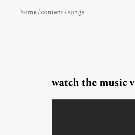
home
/
content
/
songs
watch the music v