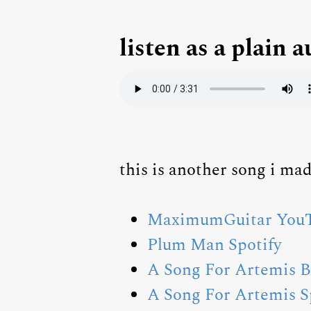
listen as a plain a
this is another song i m
MaximumGuitar YouT
Plum Man Spotify
A Song For Artemis 
A Song For Artemis S