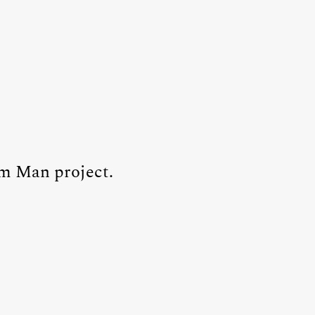
um Man project.