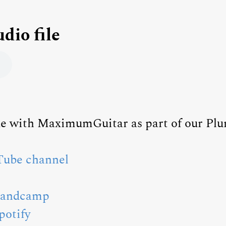
udio file
ade with MaximumGuitar as part of our Pl
ube channel
Bandcamp
potify