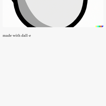
made with dall-e