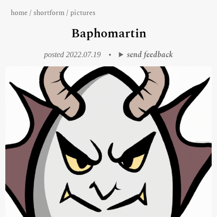
home
/
shortform
/
pictures
Baphomartin
send feedback
posted 2022.07.19
•