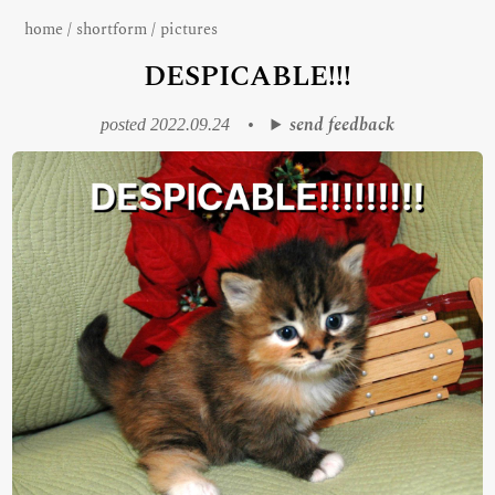
home
/
shortform
/
pictures
DESPICABLE!!!
send feedback
posted 2022.09.24
•