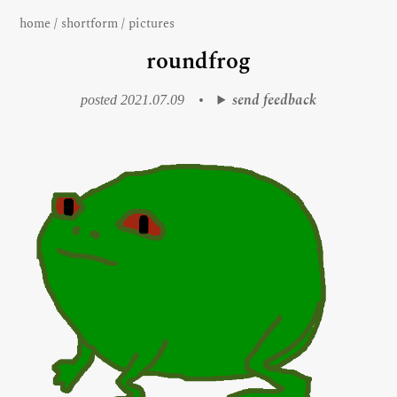
home
/
shortform
/
pictures
roundfrog
send feedback
posted 2021.07.09
•