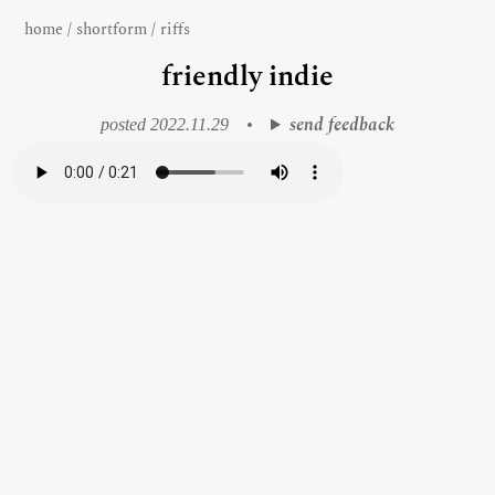
home
/
shortform
/
riffs
friendly indie
send feedback
posted 2022.11.29
•