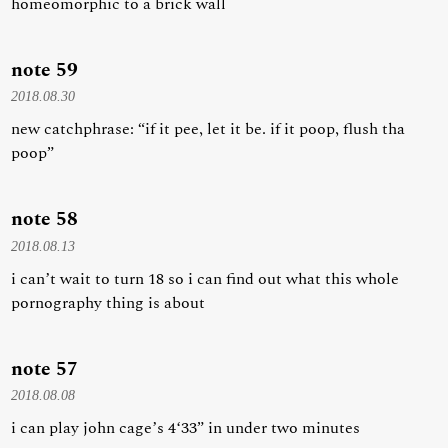
homeomorphic to a brick wall
note 59
2018.08.30
new catchphrase: “if it pee, let it be. if it poop, flush tha
poop”
note 58
2018.08.13
i can’t wait to turn 18 so i can find out what this whole
pornography thing is about
note 57
2018.08.08
i can play john cage’s 4‘33” in under two minutes