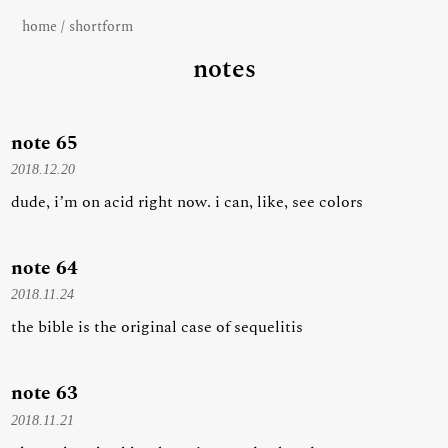
home
/
shortform
notes
note 65
2018.12.20
dude, i’m on acid right now. i can, like, see colors
note 64
2018.11.24
the bible is the original case of sequelitis
note 63
2018.11.21