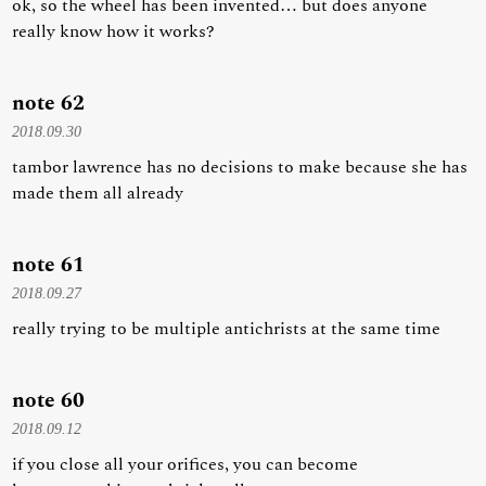
ok, so the wheel has been invented… but does anyone
really know how it works?
note 62
2018.09.30
tambor lawrence has no decisions to make because she has
made them all already
note 61
2018.09.27
really trying to be multiple antichrists at the same time
note 60
2018.09.12
if you close all your orifices, you can become