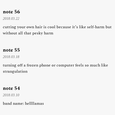
note 56
2018.03.22
cutting your own hair is cool because it’s like self-harm but
without all that pesky harm
note 55
2018.03.18
turning off a frozen phone or computer feels so much like
strangulation
note 54
2018.03.10
band name: hellllamas