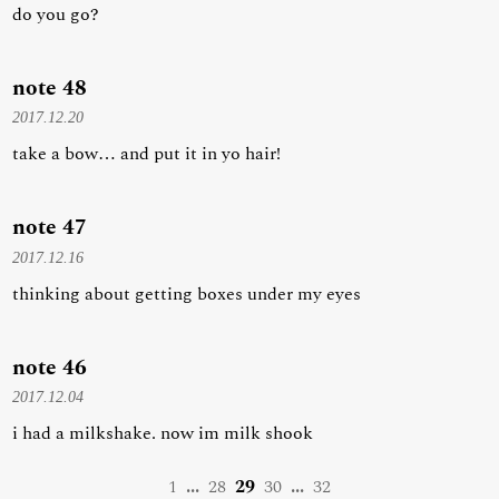
do you go?
note 48
2017.12.20
take a bow… and put it in yo hair!
note 47
2017.12.16
thinking about getting boxes under my eyes
note 46
2017.12.04
i had a milkshake. now im milk shook
1
...
28
29
30
...
32