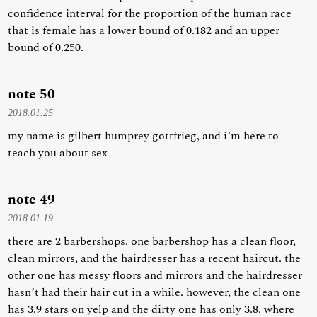
confidence interval for the proportion of the human race
that is female has a lower bound of 0.182 and an upper
bound of 0.250.
note 50
2018.01.25
my name is gilbert humprey gottfrieg, and i’m here to
teach you about sex
note 49
2018.01.19
there are 2 barbershops. one barbershop has a clean floor,
clean mirrors, and the hairdresser has a recent haircut. the
other one has messy floors and mirrors and the hairdresser
hasn’t had their hair cut in a while. however, the clean one
has 3.9 stars on yelp and the dirty one has only 3.8. where