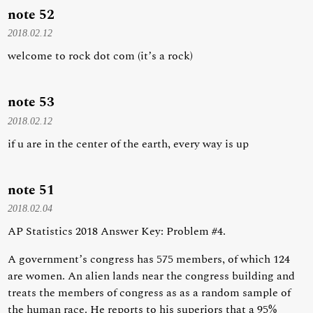
note 52
2018.02.12
welcome to rock dot com (it’s a rock)
note 53
2018.02.12
if u are in the center of the earth, every way is up
note 51
2018.02.04
AP Statistics 2018 Answer Key: Problem #4.
A government’s congress has 575 members, of which 124
are women. An alien lands near the congress building and
treats the members of congress as as a random sample of
the human race. He reports to his superiors that a 95%