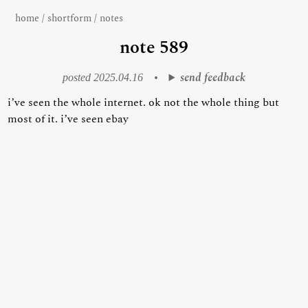
home
/
shortform
/
notes
note 589
send feedback
posted 2025.04.16
•
i’ve seen the whole internet. ok not the whole thing but
most of it. i’ve seen ebay