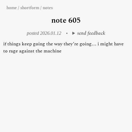
home
/
shortform
/
notes
note 605
send feedback
posted 2026.01.12
•
if things keep going the way they’re going… i might have
to rage against the machine