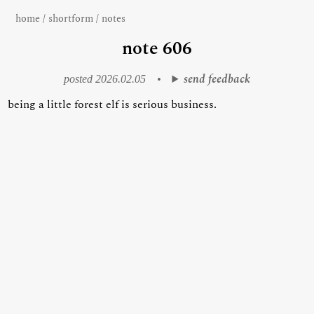
home
/
shortform
/
notes
note 606
send feedback
posted 2026.02.05
•
being a little forest elf is serious business.