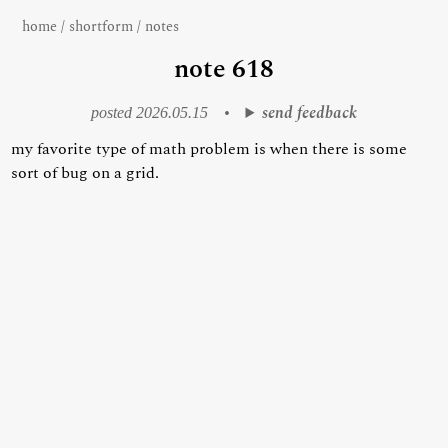
home
/
shortform
/
notes
note 618
send feedback
posted 2026.05.15
•
my favorite type of math problem is when there is some
sort of bug on a grid.